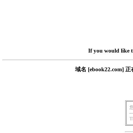
If you would like 
域名 [ebook22.c
T