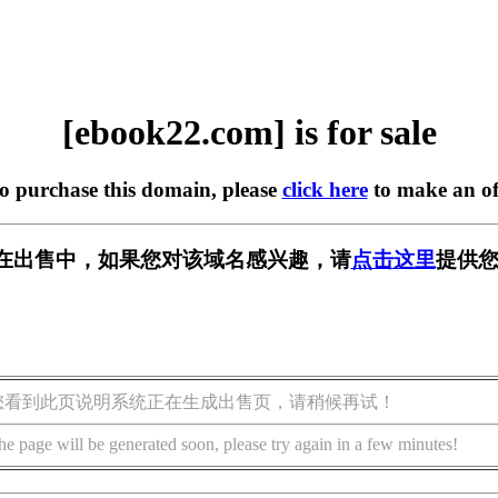
[ebook22.com] is for sale
to purchase this domain, please
click here
to make an of
om] 正在出售中，如果您对该域名感兴趣，请
点击这里
提供您
您看到此页说明系统正在生成出售页，请稍候再试！
he page will be generated soon, please try again in a few minutes!