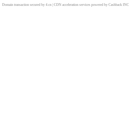
Domain transaction secured by 4.cn | CDN acceleration services powered by
Cashback
INC