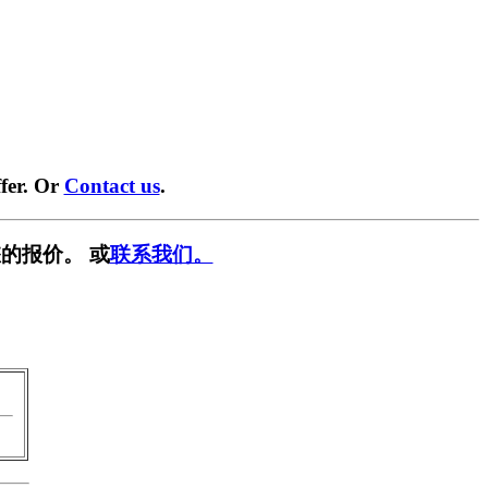
fer. Or
Contact us
.
的报价。 或
联系我们。