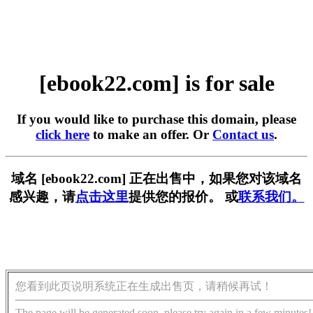
[ebook22.com] is for sale
If you would like to purchase this domain, please
click here
to make an offer. Or
Contact us
.
域名 [ebook22.com] 正在出售中，如果您对该域名
感兴趣，请
点击这里
提供您的报价。 或
联系我们。
您看到此页说明系统正在生成出售页，请稍候再试！
The page will be generated soon, please try again in a few minutes!