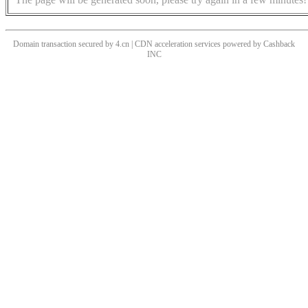
Domain transaction secured by 4.cn | CDN acceleration services powered by
Cashback
INC