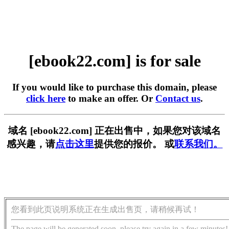
[ebook22.com] is for sale
If you would like to purchase this domain, please
click here
to make an offer. Or
Contact us
.
域名 [ebook22.com] 正在出售中，如果您对该域名
感兴趣，请
点击这里
提供您的报价。 或
联系我们。
您看到此页说明系统正在生成出售页，请稍候再试！
The page will be generated soon, please try again in a few minutes!