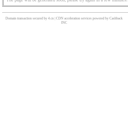
Domain transaction secured by 4.cn | CDN acceleration services powered by
Cashback
INC